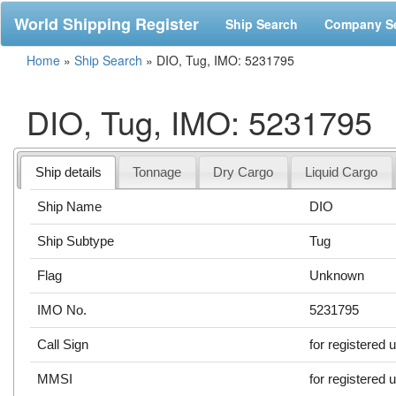
World Shipping Register
Ship Search
Company S
Home
»
Ship Search
»
DIO, Tug, IMO: 5231795
DIO, Tug, IMO: 5231795
Ship details
Tonnage
Dry Cargo
Liquid Cargo
Ship Name
DIO
Ship Subtype
Tug
Flag
Unknown
IMO No.
5231795
Call Sign
for registered 
MMSI
for registered 