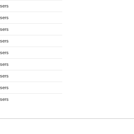
users
users
users
users
users
users
users
users
users