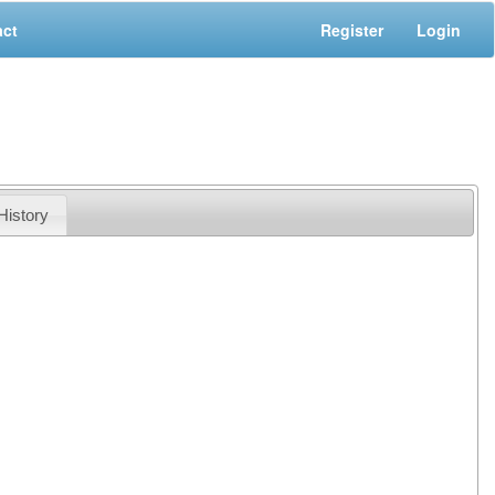
act
Register
Login
History