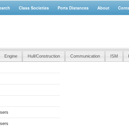
earch
Class Societies
Ports Distances
About
Cont
Engine
Hull/Construction
Communication
ISM
users
users