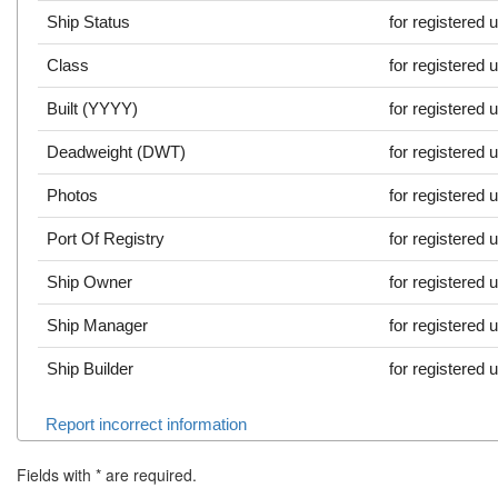
Ship Status
for registered 
Class
for registered 
Built (YYYY)
for registered 
Deadweight (DWT)
for registered 
Photos
for registered 
Port Of Registry
for registered 
Ship Owner
for registered 
Ship Manager
for registered 
Ship Builder
for registered 
Report incorrect information
Fields with
*
are required.