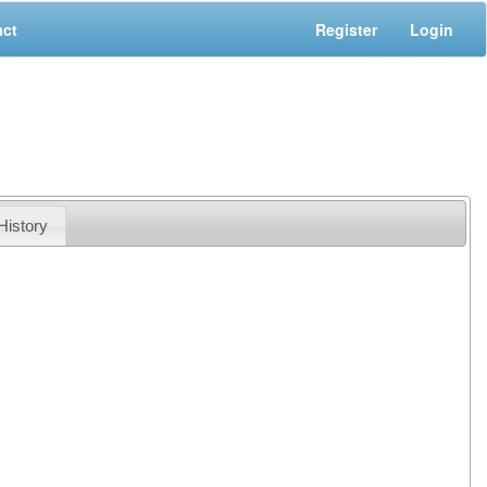
act
Register
Login
History