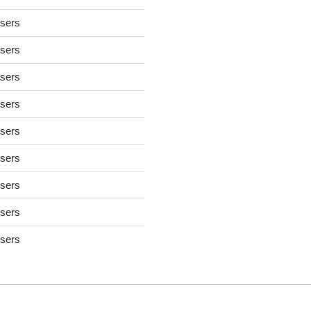
users
users
users
users
users
users
users
users
users