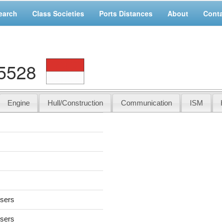
earch
Class Societies
Ports Distances
About
Cont
65528
Engine
Hull/Construction
Communication
ISM
users
users