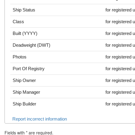
Ship Status
for registered 
Class
for registered 
Built (YYYY)
for registered 
Deadweight (DWT)
for registered 
Photos
for registered 
Port Of Registry
for registered 
Ship Owner
for registered 
Ship Manager
for registered 
Ship Builder
for registered 
Report incorrect information
Fields with
*
are required.