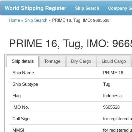
World Shipping Register
Ship Search
Company S
Home
»
Ship Search
»
PRIME 16, Tug, IMO: 9665528
PRIME 16, Tug, IMO: 96
Ship details
Tonnage
Dry Cargo
Liquid Cargo
Ship Name
PRIME 16
Ship Subtype
Tug
Flag
Indonesia
IMO No.
9665528
Call Sign
for registered 
MMSI
for registered 