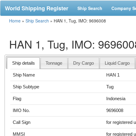
World Shipping Register
Ship Search
Company S
Home
»
Ship Search
»
HAN 1, Tug, IMO: 9696008
HAN 1, Tug, IMO: 969600
Ship details
Tonnage
Dry Cargo
Liquid Cargo
Ship Name
HAN 1
Ship Subtype
Tug
Flag
Indonesia
IMO No.
9696008
Call Sign
for registered 
MMSI
for registered 