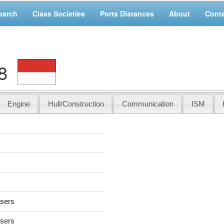
earch
Class Societies
Ports Distances
About
Cont
8
Engine
Hull/Construction
Communication
ISM
users
users