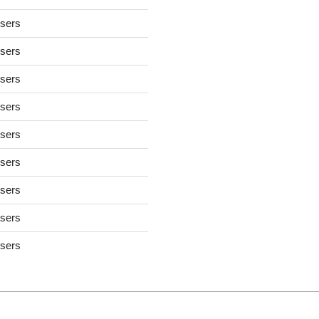
users
users
users
users
users
users
users
users
users