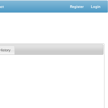
act
Register
Login
History