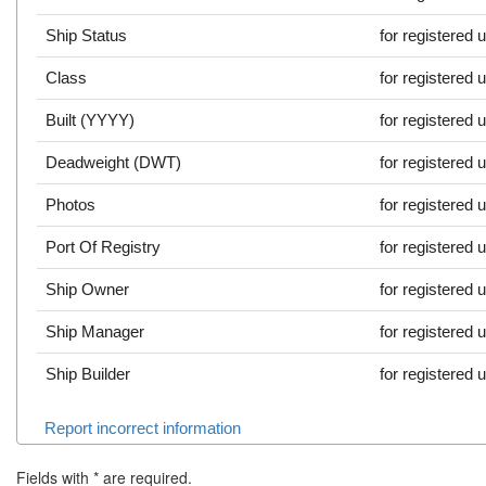
Ship Status
for registered 
Class
for registered 
Built (YYYY)
for registered 
Deadweight (DWT)
for registered 
Photos
for registered 
Port Of Registry
for registered 
Ship Owner
for registered 
Ship Manager
for registered 
Ship Builder
for registered 
Report incorrect information
Fields with
*
are required.