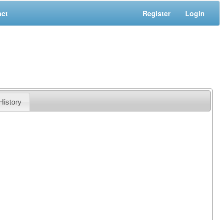
act
Register
Login
History