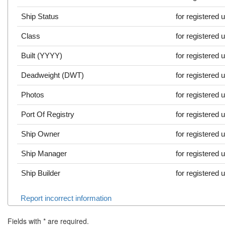
Ship Status
for registered 
Class
for registered 
Built (YYYY)
for registered 
Deadweight (DWT)
for registered 
Photos
for registered 
Port Of Registry
for registered 
Ship Owner
for registered 
Ship Manager
for registered 
Ship Builder
for registered 
Report incorrect information
Fields with
*
are required.