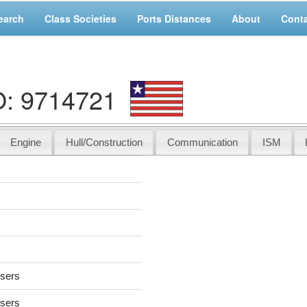
earch
Class Societies
Ports Distances
About
Cont
O: 9714721
Engine
Hull/Construction
Communication
ISM
users
users