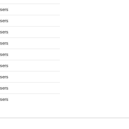
users
users
users
users
users
users
users
users
users