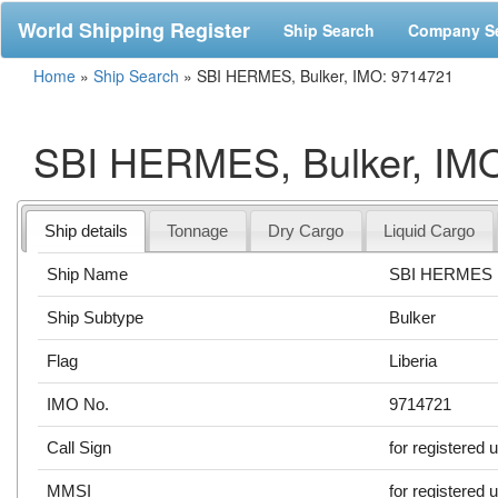
World Shipping Register
Ship Search
Company S
Home
»
Ship Search
»
SBI HERMES, Bulker, IMO: 9714721
SBI HERMES, Bulker, IM
Ship details
Tonnage
Dry Cargo
Liquid Cargo
Ship Name
SBI HERMES
Ship Subtype
Bulker
Flag
Liberia
IMO No.
9714721
Call Sign
for registered 
MMSI
for registered 