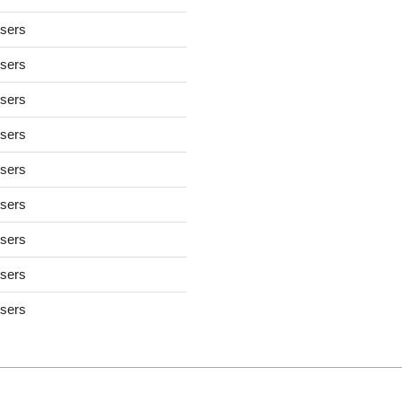
users
users
users
users
users
users
users
users
users