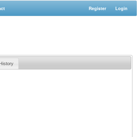
act
Register
Login
History