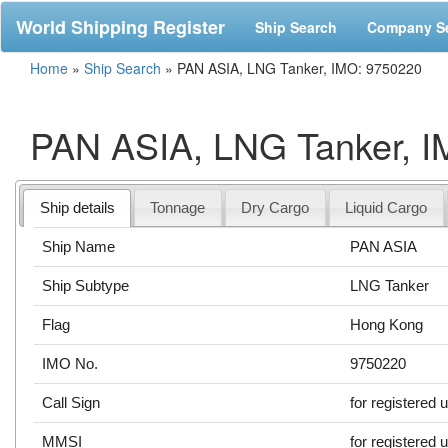
World Shipping Register
Ship Search
Company S
Home
»
Ship Search
»
PAN ASIA, LNG Tanker, IMO: 9750220
PAN ASIA, LNG Tanker, 
Ship details
Tonnage
Dry Cargo
Liquid Cargo
Ship Name
PAN ASIA
Ship Subtype
LNG Tanker
Flag
Hong Kong
IMO No.
9750220
Call Sign
for registered 
MMSI
for registered 