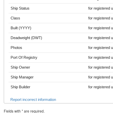
Ship Status
for registered 
Class
for registered 
Built (YYYY)
for registered 
Deadweight (DWT)
for registered 
Photos
for registered 
Port Of Registry
for registered 
Ship Owner
for registered 
Ship Manager
for registered 
Ship Builder
for registered 
Report incorrect information
Fields with
*
are required.