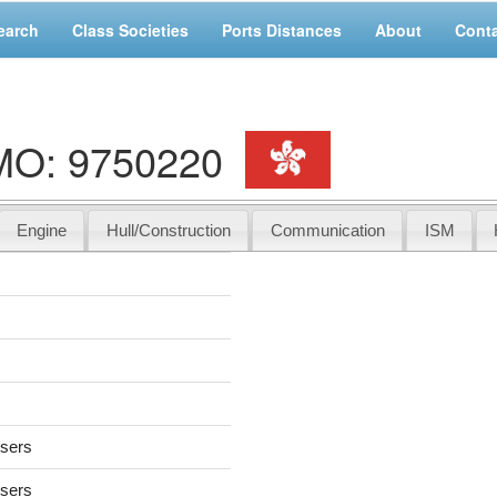
earch
Class Societies
Ports Distances
About
Cont
IMO: 9750220
Engine
Hull/Construction
Communication
ISM
users
users