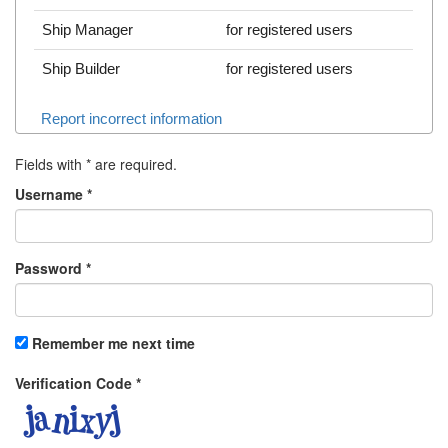
Ship Manager
for registered users
Ship Builder
for registered users
Report incorrect information
Fields with
*
are required.
Username
*
Password
*
Remember me next time
Verification Code
*