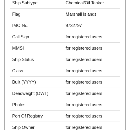
Ship Subtype
Chemical/Oil Tanker
Flag
Marshall Islands
IMO No.
9732797
Call Sign
for registered users
MMSI
for registered users
Ship Status
for registered users
Class
for registered users
Built (YYYY)
for registered users
Deadweight (DWT)
for registered users
Photos
for registered users
Port Of Registry
for registered users
Ship Owner
for registered users