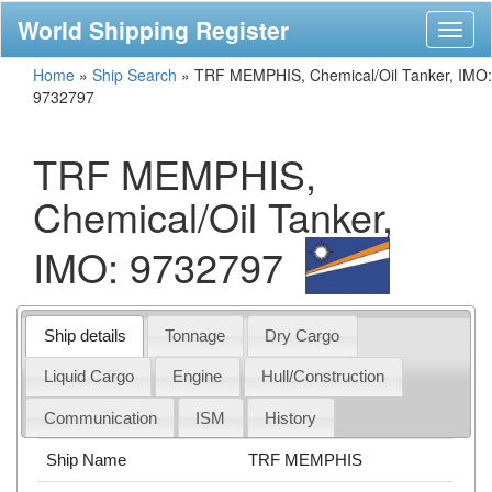
World Shipping Register
Toggl
naviga
Home
»
Ship Search
»
TRF MEMPHIS, Chemical/Oil Tanker, IMO:
9732797
TRF MEMPHIS,
Chemical/Oil Tanker,
IMO: 9732797
Ship details
Tonnage
Dry Cargo
Liquid Cargo
Engine
Hull/Construction
Communication
ISM
History
Ship Name
TRF MEMPHIS