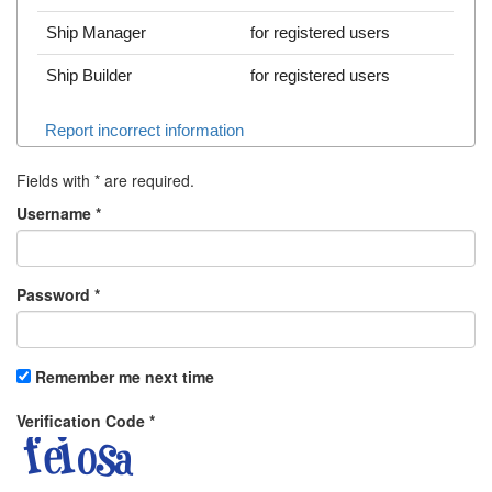
Ship Manager
for registered users
Ship Builder
for registered users
Report incorrect information
Fields with
*
are required.
Username
*
Password
*
Remember me next time
Verification Code
*