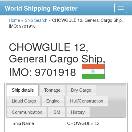
World Shipping Register
Toggl
naviga
Home
»
Ship Search
»
CHOWGULE 12, General Cargo Ship,
IMO: 9701918
CHOWGULE 12,
General Cargo Ship,
IMO: 9701918
Ship details
Tonnage
Dry Cargo
Liquid Cargo
Engine
Hull/Construction
Communication
ISM
History
Ship Name
CHOWGULE 12