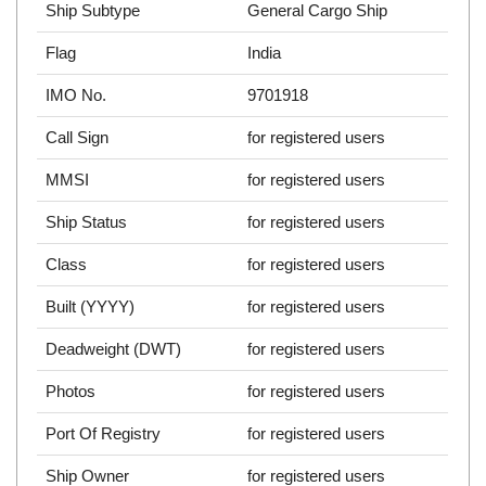
Ship Subtype
General Cargo Ship
Flag
India
IMO No.
9701918
Call Sign
for registered users
MMSI
for registered users
Ship Status
for registered users
Class
for registered users
Built (YYYY)
for registered users
Deadweight (DWT)
for registered users
Photos
for registered users
Port Of Registry
for registered users
Ship Owner
for registered users