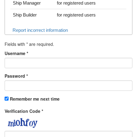
Ship Manager
for registered users
Ship Builder
for registered users
Report incorrect information
Fields with
*
are required.
Username
*
Password
*
Remember me next time
Verification Code
*