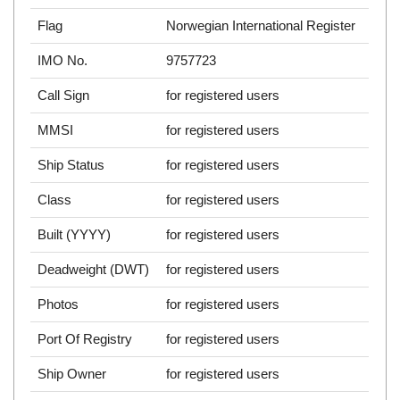
Flag
Norwegian International Register
IMO No.
9757723
Call Sign
for registered users
MMSI
for registered users
Ship Status
for registered users
Class
for registered users
Built (YYYY)
for registered users
Deadweight (DWT)
for registered users
Photos
for registered users
Port Of Registry
for registered users
Ship Owner
for registered users