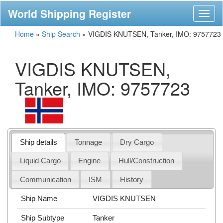
World Shipping Register
Toggl
naviga
Home
»
Ship Search
»
VIGDIS KNUTSEN, Tanker, IMO: 9757723
VIGDIS KNUTSEN,
Tanker, IMO: 9757723
Ship details
Tonnage
Dry Cargo
Liquid Cargo
Engine
Hull/Construction
Communication
ISM
History
Ship Name
VIGDIS KNUTSEN
Ship Subtype
Tanker