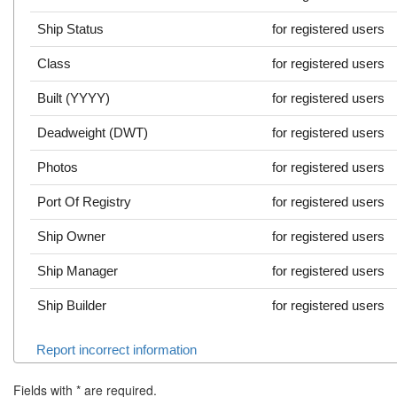
Ship Status
for registered users
Class
for registered users
Built (YYYY)
for registered users
Deadweight (DWT)
for registered users
Photos
for registered users
Port Of Registry
for registered users
Ship Owner
for registered users
Ship Manager
for registered users
Ship Builder
for registered users
Report incorrect information
Fields with
*
are required.