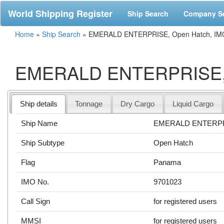
World Shipping Register
Ship Search
Company S
Home
»
Ship Search
»
EMERALD ENTERPRISE, Open Hatch, IM
EMERALD ENTERPRISE, O
Ship details
Tonnage
Dry Cargo
Liquid Cargo
Ship Name
EMERALD ENTERP
Ship Subtype
Open Hatch
Flag
Panama
IMO No.
9701023
Call Sign
for registered users
MMSI
for registered users