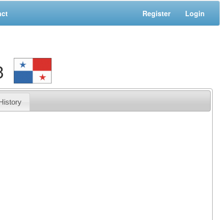
act
Register
Login
3
History