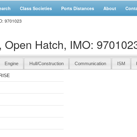
earch
Class Societies
Ports Distances
About
Cont
O: 9701023
pen Hatch, IMO: 970102
Engine
Hull/Construction
Communication
ISM
RISE