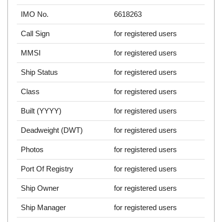
IMO No.
6618263
Call Sign
for registered users
MMSI
for registered users
Ship Status
for registered users
Class
for registered users
Built (YYYY)
for registered users
Deadweight (DWT)
for registered users
Photos
for registered users
Port Of Registry
for registered users
Ship Owner
for registered users
Ship Manager
for registered users