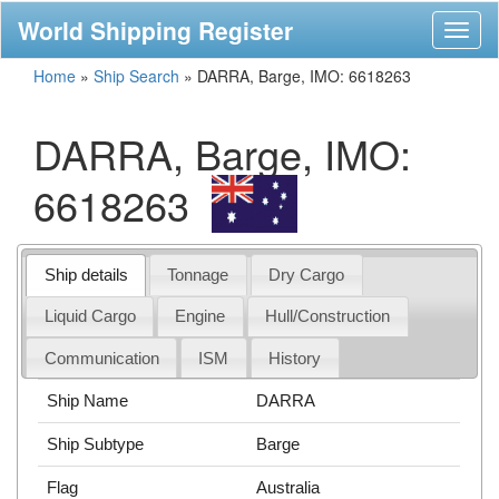
World Shipping Register
Toggl
naviga
Home
»
Ship Search
»
DARRA, Barge, IMO: 6618263
DARRA, Barge, IMO:
6618263
Ship details
Tonnage
Dry Cargo
Liquid Cargo
Engine
Hull/Construction
Communication
ISM
History
Ship Name
DARRA
Ship Subtype
Barge
Flag
Australia