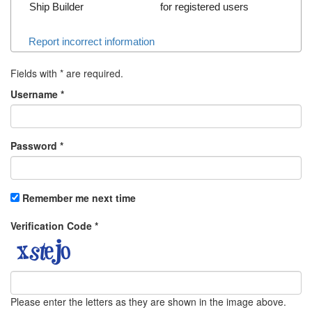
Ship Builder
for registered users
Report incorrect information
Fields with
*
are required.
Username
*
Password
*
Remember me next time
Verification Code
*
Please enter the letters as they are shown in the image above.