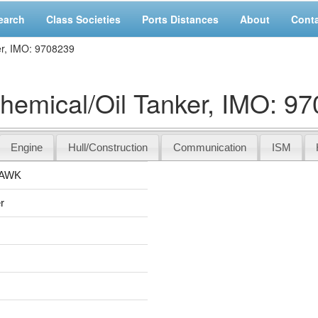
earch
Class Societies
Ports Distances
About
Cont
, IMO: 9708239
ical/Oil Tanker, IMO: 97
Engine
Hull/Construction
Communication
ISM
AWK
r
s
s