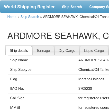
World Shipping Register
Ship Search
Company S
Home
»
Ship Search
»
ARDMORE SEAHAWK, Chemical/Oil Tanker
ARDMORE SEAHAWK, Chem
Ship details
Tonnage
Dry Cargo
Liquid Cargo
Ship Name
ARDMORE SEAH
Ship Subtype
Chemical/Oil Tanke
Flag
Marshall Islands
IMO No.
9708239
Call Sign
for registered user
MMSI
for registered user