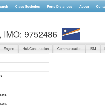
earch
Class Societies
Ports Distances
About
Cont
 IMO: 9752486
Engine
Hull/Construction
Communication
ISM
L
ds
users
users