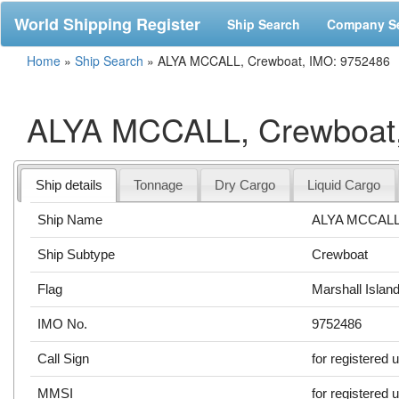
World Shipping Register
Ship Search
Company S
Home
»
Ship Search
»
ALYA MCCALL, Crewboat, IMO: 9752486
ALYA MCCALL, Crewboat,
Ship details
Tonnage
Dry Cargo
Liquid Cargo
Ship Name
ALYA MCCAL
Ship Subtype
Crewboat
Flag
Marshall Islan
IMO No.
9752486
Call Sign
for registered 
MMSI
for registered 