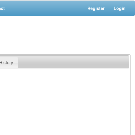
act
Register
Login
History