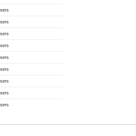
users
users
users
users
users
users
users
users
users