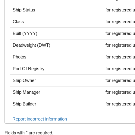
Ship Status
for registered 
Class
for registered 
Built (YYYY)
for registered 
Deadweight (DWT)
for registered 
Photos
for registered 
Port Of Registry
for registered 
Ship Owner
for registered 
Ship Manager
for registered 
Ship Builder
for registered 
Report incorrect information
Fields with
*
are required.