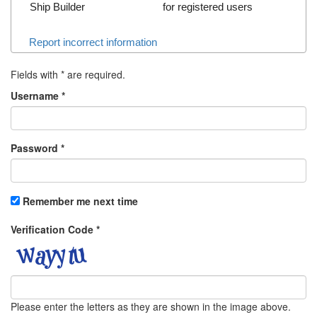
Ship Builder
for registered users
Report incorrect information
Fields with
*
are required.
Username
*
Password
*
Remember me next time
Verification Code
*
Please enter the letters as they are shown in the image above.