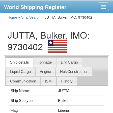
World Shipping Register
Toggl
naviga
Home
»
Ship Search
»
JUTTA, Bulker, IMO: 9730402
JUTTA, Bulker, IMO:
9730402
Ship details
Tonnage
Dry Cargo
Liquid Cargo
Engine
Hull/Construction
Communication
ISM
History
Ship Name
JUTTA
Ship Subtype
Bulker
Flag
Liberia