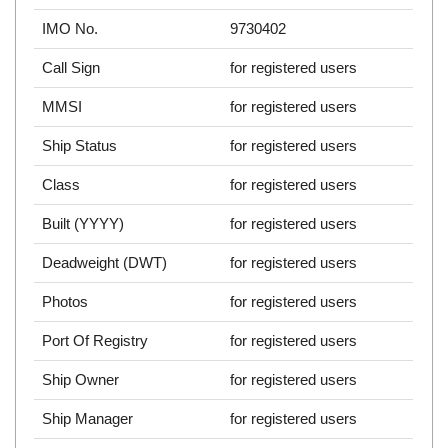
IMO No.
9730402
Call Sign
for registered users
MMSI
for registered users
Ship Status
for registered users
Class
for registered users
Built (YYYY)
for registered users
Deadweight (DWT)
for registered users
Photos
for registered users
Port Of Registry
for registered users
Ship Owner
for registered users
Ship Manager
for registered users