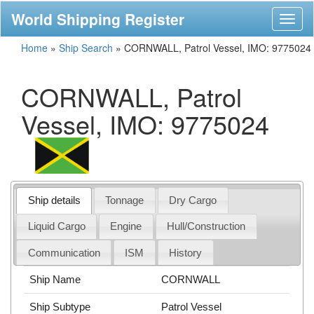
World Shipping Register
Toggl
naviga
Home
»
Ship Search
»
CORNWALL, Patrol Vessel, IMO: 9775024
CORNWALL, Patrol
Vessel, IMO: 9775024
Ship details
Tonnage
Dry Cargo
Liquid Cargo
Engine
Hull/Construction
Communication
ISM
History
Ship Name
CORNWALL
Ship Subtype
Patrol Vessel