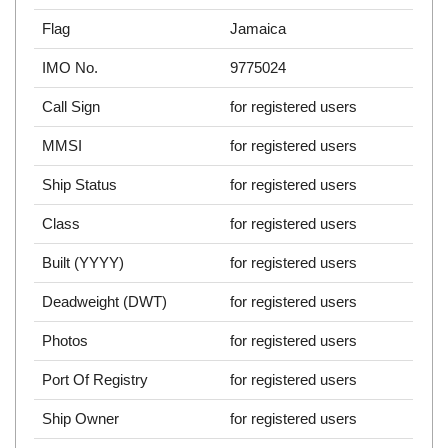
Flag
Jamaica
IMO No.
9775024
Call Sign
for registered users
MMSI
for registered users
Ship Status
for registered users
Class
for registered users
Built (YYYY)
for registered users
Deadweight (DWT)
for registered users
Photos
for registered users
Port Of Registry
for registered users
Ship Owner
for registered users