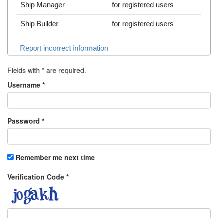
Ship Manager
for registered users
Ship Builder
for registered users
Report incorrect information
Fields with
*
are required.
Username
*
Password
*
Remember me next time
Verification Code
*