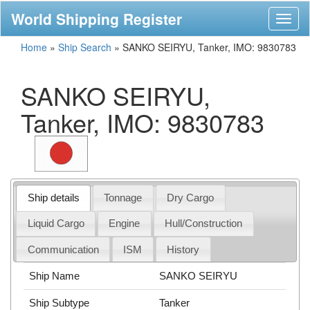
World Shipping Register
Toggl
naviga
Home
»
Ship Search
»
SANKO SEIRYU, Tanker, IMO: 9830783
SANKO SEIRYU,
Tanker, IMO: 9830783
Ship details
Tonnage
Dry Cargo
Liquid Cargo
Engine
Hull/Construction
Communication
ISM
History
Ship Name
SANKO SEIRYU
Ship Subtype
Tanker