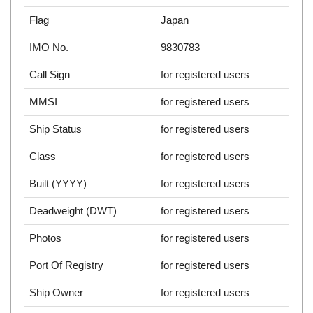
Flag
Japan
IMO No.
9830783
Call Sign
for registered users
MMSI
for registered users
Ship Status
for registered users
Class
for registered users
Built (YYYY)
for registered users
Deadweight (DWT)
for registered users
Photos
for registered users
Port Of Registry
for registered users
Ship Owner
for registered users