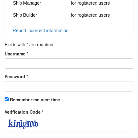
Ship Manager
for registered users
Ship Builder
for registered users
Report incorrect information
Fields with
*
are required.
Username
*
Password
*
Remember me next time
Verification Code
*