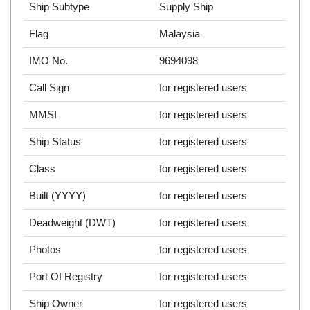
Ship Subtype
Supply Ship
Flag
Malaysia
IMO No.
9694098
Call Sign
for registered users
MMSI
for registered users
Ship Status
for registered users
Class
for registered users
Built (YYYY)
for registered users
Deadweight (DWT)
for registered users
Photos
for registered users
Port Of Registry
for registered users
Ship Owner
for registered users