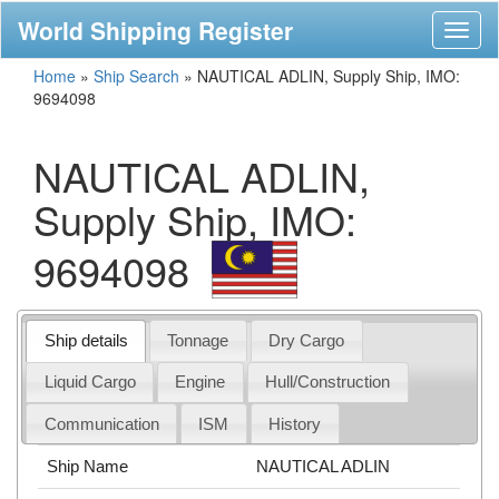
World Shipping Register
Toggl
naviga
Home
»
Ship Search
»
NAUTICAL ADLIN, Supply Ship, IMO:
9694098
NAUTICAL ADLIN,
Supply Ship, IMO:
9694098
Ship details
Tonnage
Dry Cargo
Liquid Cargo
Engine
Hull/Construction
Communication
ISM
History
Ship Name
NAUTICAL ADLIN