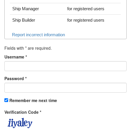
Ship Manager
for registered users
Ship Builder
for registered users
Report incorrect information
Fields with
*
are required.
Username
*
Password
*
Remember me next time
Verification Code
*