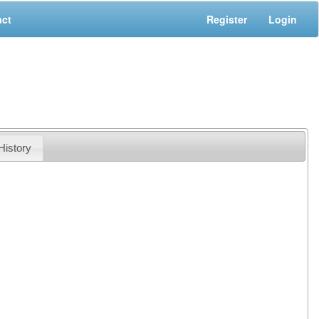
act
Register
Login
History