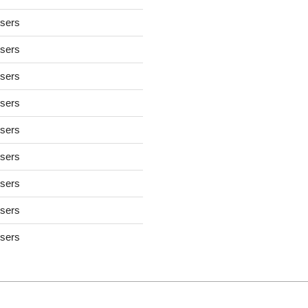
users
users
users
users
users
users
users
users
users