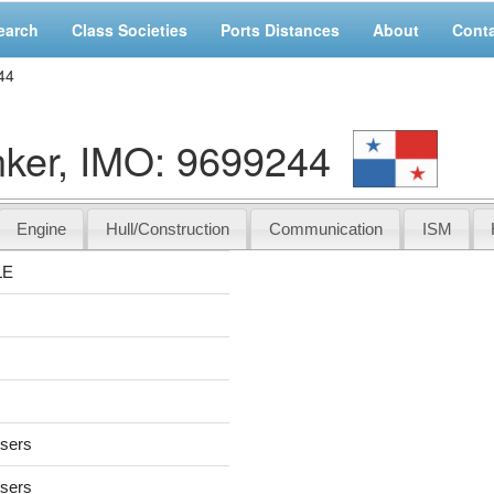
earch
Class Societies
Ports Distances
About
Cont
44
er, IMO: 9699244
Engine
Hull/Construction
Communication
ISM
LE
users
users