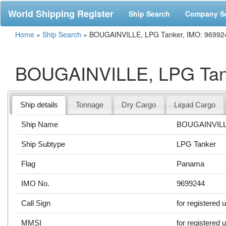
World Shipping Register
Ship Search
Company S
Home
»
Ship Search
»
BOUGAINVILLE, LPG Tanker, IMO: 96992
BOUGAINVILLE, LPG Tank
Ship details
Tonnage
Dry Cargo
Liquid Cargo
Ship Name
BOUGAINVIL
Ship Subtype
LPG Tanker
Flag
Panama
IMO No.
9699244
Call Sign
for registered 
MMSI
for registered 