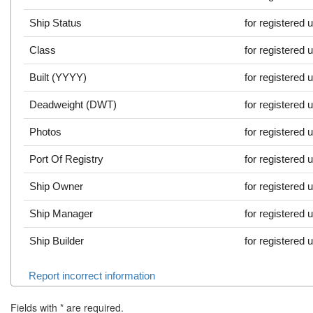
Ship Status
for registered 
Class
for registered 
Built (YYYY)
for registered 
Deadweight (DWT)
for registered 
Photos
for registered 
Port Of Registry
for registered 
Ship Owner
for registered 
Ship Manager
for registered 
Ship Builder
for registered 
Report incorrect information
Fields with
*
are required.