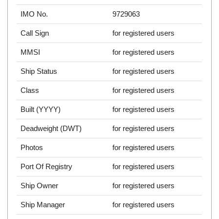
IMO No.
9729063
Call Sign
for registered users
MMSI
for registered users
Ship Status
for registered users
Class
for registered users
Built (YYYY)
for registered users
Deadweight (DWT)
for registered users
Photos
for registered users
Port Of Registry
for registered users
Ship Owner
for registered users
Ship Manager
for registered users