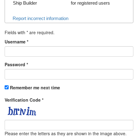
Ship Builder
for registered users
Report incorrect information
Fields with
*
are required.
Username
*
Password
*
Remember me next time
Verification Code
*
Please enter the letters as they are shown in the image above.