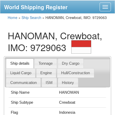
World Shipping Register
Toggl
naviga
Home
»
Ship Search
»
HANOMAN, Crewboat, IMO: 9729063
HANOMAN, Crewboat,
IMO: 9729063
Ship details
Tonnage
Dry Cargo
Liquid Cargo
Engine
Hull/Construction
Communication
ISM
History
Ship Name
HANOMAN
Ship Subtype
Crewboat
Flag
Indonesia