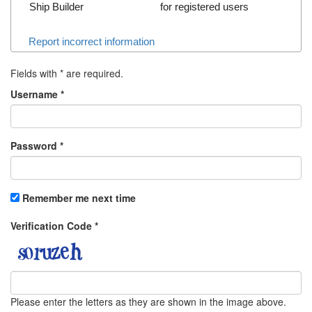
Ship Builder
for registered users
Report incorrect information
Fields with
*
are required.
Username
*
Password
*
Remember me next time
Verification Code
*
Please enter the letters as they are shown in the image above.