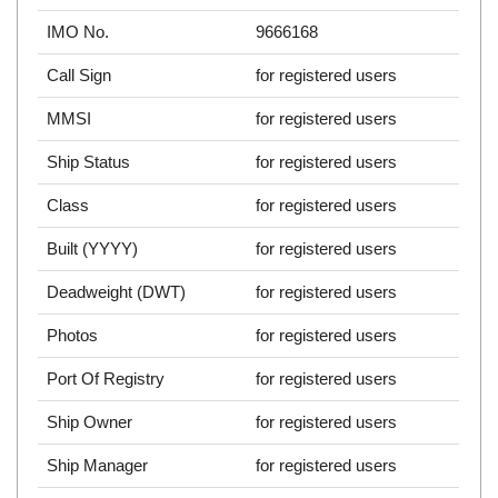
IMO No.
9666168
Call Sign
for registered users
MMSI
for registered users
Ship Status
for registered users
Class
for registered users
Built (YYYY)
for registered users
Deadweight (DWT)
for registered users
Photos
for registered users
Port Of Registry
for registered users
Ship Owner
for registered users
Ship Manager
for registered users