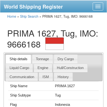
World Shipping Register
Toggl
naviga
Home
»
Ship Search
»
PRIMA 1627, Tug, IMO: 9666168
PRIMA 1627, Tug, IMO:
9666168
Ship details
Tonnage
Dry Cargo
Liquid Cargo
Engine
Hull/Construction
Communication
ISM
History
Ship Name
PRIMA 1627
Ship Subtype
Tug
Flag
Indonesia