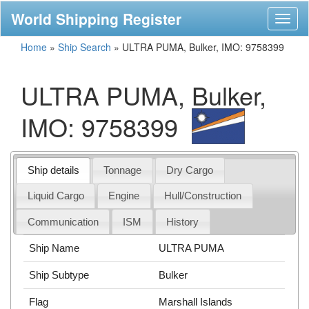
World Shipping Register
Toggl
naviga
Home
»
Ship Search
»
ULTRA PUMA, Bulker, IMO: 9758399
ULTRA PUMA, Bulker,
IMO: 9758399
Ship details
Tonnage
Dry Cargo
Liquid Cargo
Engine
Hull/Construction
Communication
ISM
History
Ship Name
ULTRA PUMA
Ship Subtype
Bulker
Flag
Marshall Islands