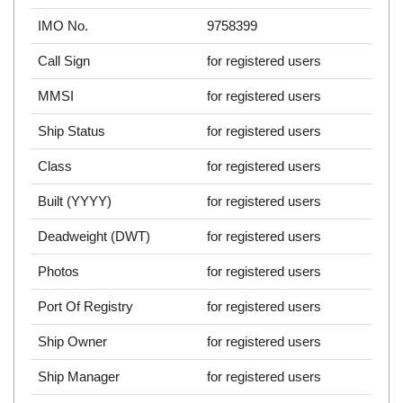
IMO No.
9758399
Call Sign
for registered users
MMSI
for registered users
Ship Status
for registered users
Class
for registered users
Built (YYYY)
for registered users
Deadweight (DWT)
for registered users
Photos
for registered users
Port Of Registry
for registered users
Ship Owner
for registered users
Ship Manager
for registered users