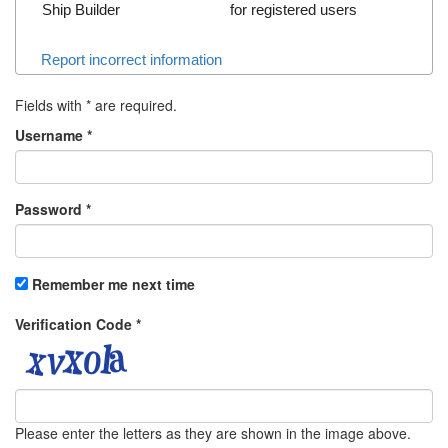
Ship Builder
for registered users
Report incorrect information
Fields with
*
are required.
Username
*
Password
*
Remember me next time
Verification Code
*
Please enter the letters as they are shown in the image above.