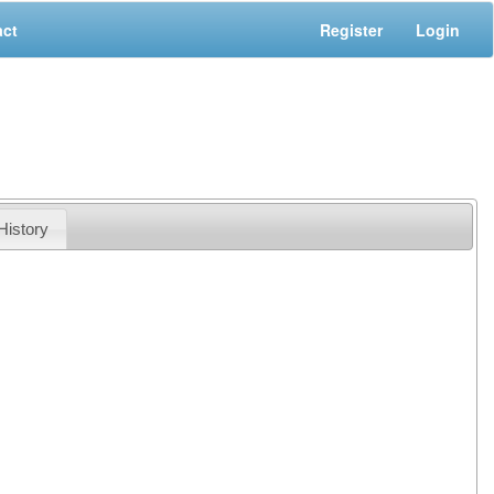
act
Register
Login
History