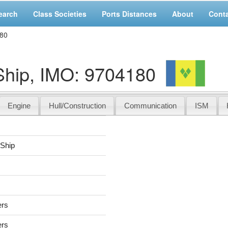
earch
Class Societies
Ports Distances
About
Cont
180
hip, IMO: 9704180
Engine
Hull/Construction
Communication
ISM
Ship
ers
ers