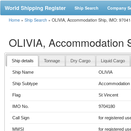
World Shipping Register
Ship Search
Company S
Home
»
Ship Search
»
OLIVIA, Accommodation Ship, IMO: 9704
OLIVIA, Accommodation S
Ship details
Tonnage
Dry Cargo
Liquid Cargo
Ship Name
OLIVIA
Ship Subtype
Accommodation 
Flag
St Vincent
IMO No.
9704180
Call Sign
for registered us
MMSI
for registered us