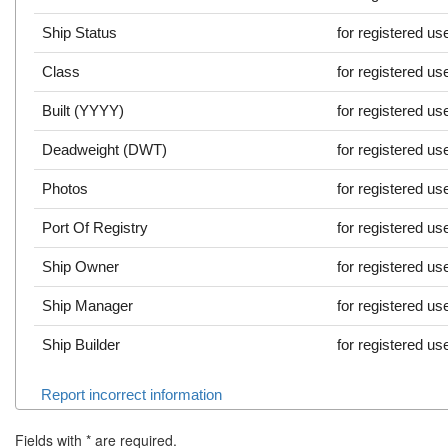
Ship Status
for registered us
Class
for registered us
Built (YYYY)
for registered us
Deadweight (DWT)
for registered us
Photos
for registered us
Port Of Registry
for registered us
Ship Owner
for registered us
Ship Manager
for registered us
Ship Builder
for registered us
Report incorrect information
Fields with
*
are required.