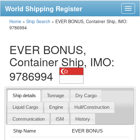
World Shipping Register
Toggl
naviga
Home
»
Ship Search
»
EVER BONUS, Container Ship, IMO:
9786994
EVER BONUS,
Container Ship, IMO:
9786994
Ship details
Tonnage
Dry Cargo
Liquid Cargo
Engine
Hull/Construction
Communication
ISM
History
Ship Name
EVER BONUS