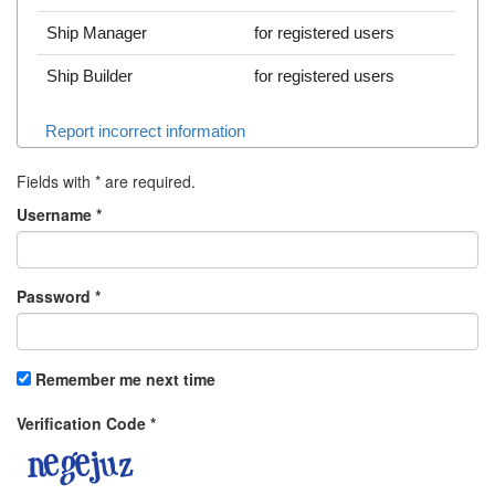
Ship Manager
for registered users
Ship Builder
for registered users
Report incorrect information
Fields with
*
are required.
Username
*
Password
*
Remember me next time
Verification Code
*