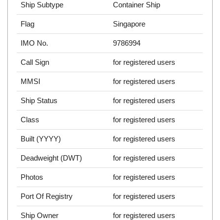
Ship Subtype
Container Ship
Flag
Singapore
IMO No.
9786994
Call Sign
for registered users
MMSI
for registered users
Ship Status
for registered users
Class
for registered users
Built (YYYY)
for registered users
Deadweight (DWT)
for registered users
Photos
for registered users
Port Of Registry
for registered users
Ship Owner
for registered users