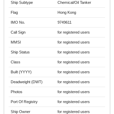
Ship Subtype
Chemical/Oil Tanker
Flag
Hong Kong
IMO No.
9749611
Call Sign
for registered users
MMSI
for registered users
Ship Status
for registered users
Class
for registered users
Built (YYYY)
for registered users
Deadweight (DWT)
for registered users
Photos
for registered users
Port Of Registry
for registered users
Ship Owner
for registered users