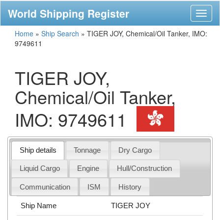
World Shipping Register
Toggl
naviga
Home
»
Ship Search
»
TIGER JOY, Chemical/Oil Tanker, IMO:
9749611
TIGER JOY,
Chemical/Oil Tanker,
IMO: 9749611
Ship details
Tonnage
Dry Cargo
Liquid Cargo
Engine
Hull/Construction
Communication
ISM
History
Ship Name
TIGER JOY