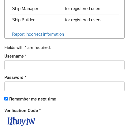
Ship Manager
for registered users
Ship Builder
for registered users
Report incorrect information
Fields with
*
are required.
Username
*
Password
*
Remember me next time
Verification Code
*