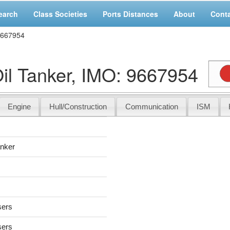
earch
Class Societies
Ports Distances
About
Cont
9667954
l Tanker, IMO: 9667954
Engine
Hull/Construction
Communication
ISM
anker
sers
sers