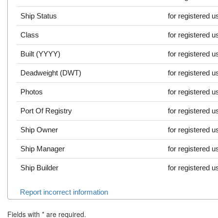
Ship Status
for registered u
Class
for registered u
Built (YYYY)
for registered u
Deadweight (DWT)
for registered u
Photos
for registered u
Port Of Registry
for registered u
Ship Owner
for registered u
Ship Manager
for registered u
Ship Builder
for registered u
Report incorrect information
Fields with
*
are required.