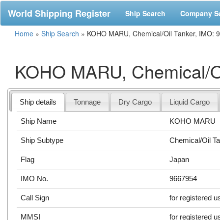
World Shipping Register
Ship Search
Company S
Home
»
Ship Search
»
KOHO MARU, Chemical/Oil Tanker, IMO: 
KOHO MARU, Chemical/Oi
Ship details
Tonnage
Dry Cargo
Liquid Cargo
Ship Name
KOHO MARU
Ship Subtype
Chemical/Oil T
Flag
Japan
IMO No.
9667954
Call Sign
for registered u
MMSI
for registered u