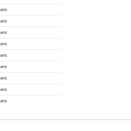
sers
sers
sers
sers
sers
sers
sers
sers
sers