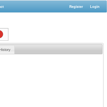
act
Register
Login
History