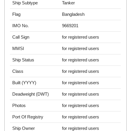
Ship Subtype
Tanker
Flag
Bangladesh
IMO No.
9669201
Call Sign
for registered users
MMSI
for registered users
Ship Status
for registered users
Class
for registered users
Built (YYYY)
for registered users
Deadweight (DWT)
for registered users
Photos
for registered users
Port Of Registry
for registered users
Ship Owner
for registered users