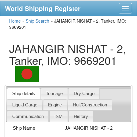
World Shipping Register
Toggl
naviga
Home
»
Ship Search
»
JAHANGIR NISHAT - 2, Tanker, IMO:
9669201
JAHANGIR NISHAT - 2,
Tanker, IMO: 9669201
Ship details
Tonnage
Dry Cargo
Liquid Cargo
Engine
Hull/Construction
Communication
ISM
History
Ship Name
JAHANGIR NISHAT - 2