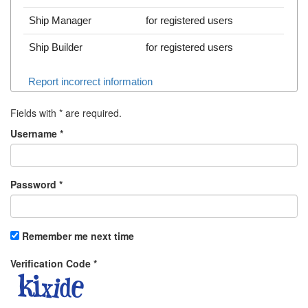
Ship Manager
for registered users
Ship Builder
for registered users
Report incorrect information
Fields with
*
are required.
Username
*
Password
*
Remember me next time
Verification Code
*