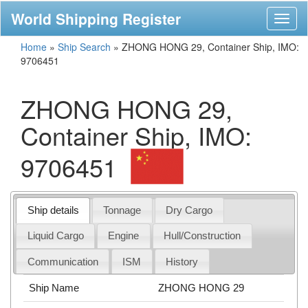
World Shipping Register
Toggl
naviga
Home
»
Ship Search
»
ZHONG HONG 29, Container Ship, IMO:
9706451
ZHONG HONG 29,
Container Ship, IMO:
9706451
Ship details
Tonnage
Dry Cargo
Liquid Cargo
Engine
Hull/Construction
Communication
ISM
History
Ship Name
ZHONG HONG 29