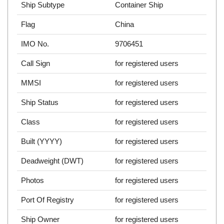
Ship Subtype
Container Ship
Flag
China
IMO No.
9706451
Call Sign
for registered users
MMSI
for registered users
Ship Status
for registered users
Class
for registered users
Built (YYYY)
for registered users
Deadweight (DWT)
for registered users
Photos
for registered users
Port Of Registry
for registered users
Ship Owner
for registered users