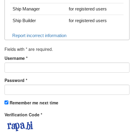
Ship Manager
for registered users
Ship Builder
for registered users
Report incorrect information
Fields with
*
are required.
Username
*
Password
*
Remember me next time
Verification Code
*