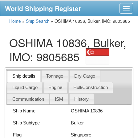
World Shipping Register
Toggl
naviga
Home
»
Ship Search
»
OSHIMA 10836, Bulker, IMO: 9805685
OSHIMA 10836, Bulker,
IMO: 9805685
Ship details
Tonnage
Dry Cargo
Liquid Cargo
Engine
Hull/Construction
Communication
ISM
History
Ship Name
OSHIMA 10836
Ship Subtype
Bulker
Flag
Singapore