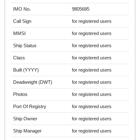
IMO No.
9805685
Call Sign
for registered users
MMSI
for registered users
Ship Status
for registered users
Class
for registered users
Built (YYYY)
for registered users
Deadweight (DWT)
for registered users
Photos
for registered users
Port Of Registry
for registered users
Ship Owner
for registered users
Ship Manager
for registered users