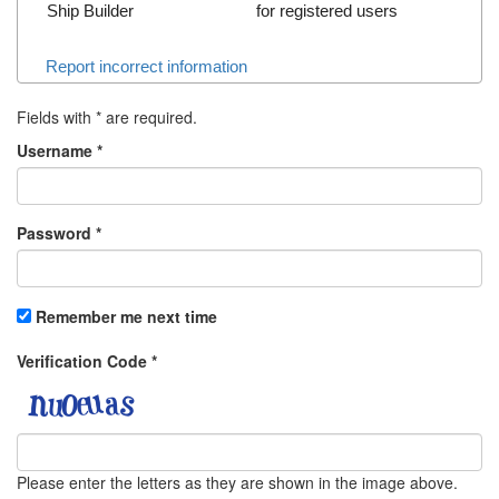
Ship Builder
for registered users
Report incorrect information
Fields with
*
are required.
Username
*
Password
*
Remember me next time
Verification Code
*
Please enter the letters as they are shown in the image above.