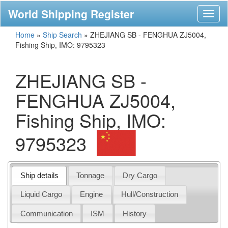
World Shipping Register
Toggl
naviga
Home
»
Ship Search
»
ZHEJIANG SB - FENGHUA ZJ5004,
Fishing Ship, IMO: 9795323
ZHEJIANG SB -
FENGHUA ZJ5004,
Fishing Ship, IMO:
9795323
Ship details
Tonnage
Dry Cargo
Liquid Cargo
Engine
Hull/Construction
Communication
ISM
History