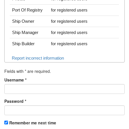
Port Of Registry
for registered users
Ship Owner
for registered users
Ship Manager
for registered users
Ship Builder
for registered users
Report incorrect information
Fields with
*
are required.
Username
*
Password
*
Remember me next time