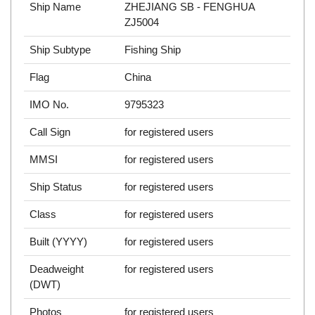
Ship Name
ZHEJIANG SB - FENGHUA
ZJ5004
Ship Subtype
Fishing Ship
Flag
China
IMO No.
9795323
Call Sign
for registered users
MMSI
for registered users
Ship Status
for registered users
Class
for registered users
Built (YYYY)
for registered users
Deadweight
for registered users
(DWT)
Photos
for registered users