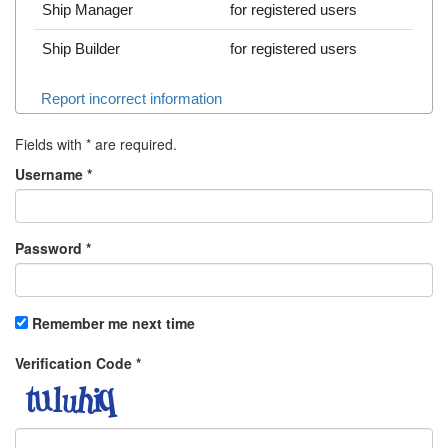
Ship Manager
for registered users
Ship Builder
for registered users
Report incorrect information
Fields with
*
are required.
Username
*
Password
*
Remember me next time
Verification Code
*