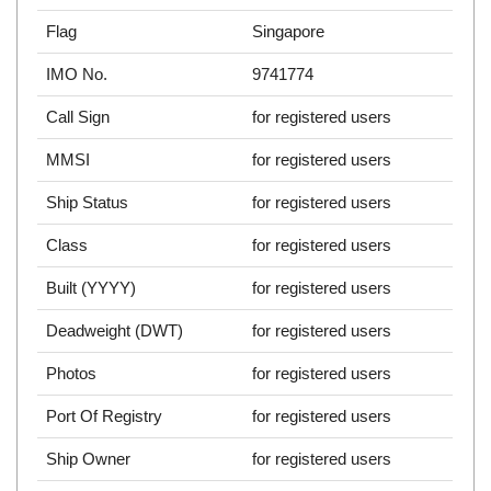
Flag
Singapore
IMO No.
9741774
Call Sign
for registered users
MMSI
for registered users
Ship Status
for registered users
Class
for registered users
Built (YYYY)
for registered users
Deadweight (DWT)
for registered users
Photos
for registered users
Port Of Registry
for registered users
Ship Owner
for registered users