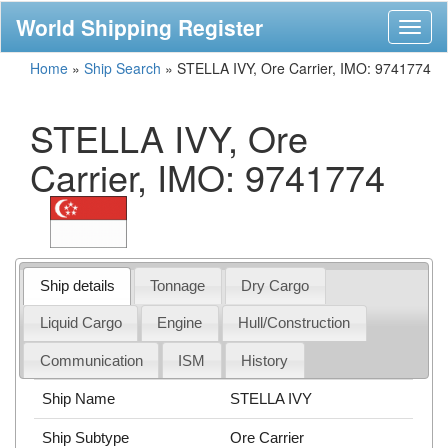
World Shipping Register
Toggl
naviga
Home
»
Ship Search
»
STELLA IVY, Ore Carrier, IMO: 9741774
STELLA IVY, Ore
Carrier, IMO: 9741774
Ship details
Tonnage
Dry Cargo
Liquid Cargo
Engine
Hull/Construction
Communication
ISM
History
Ship Name
STELLA IVY
Ship Subtype
Ore Carrier