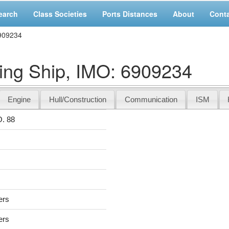
earch
Class Societies
Ports Distances
About
Cont
6909234
ng Ship, IMO: 6909234
Engine
Hull/Construction
Communication
ISM
. 88
ers
ers