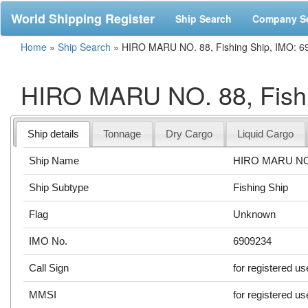
World Shipping Register
Ship Search
Company S
Home
»
Ship Search
»
HIRO MARU NO. 88, Fishing Ship, IMO: 
HIRO MARU NO. 88, Fishi
Ship details
Tonnage
Dry Cargo
Liquid Cargo
Ship Name
HIRO MARU NO
Ship Subtype
Fishing Ship
Flag
Unknown
IMO No.
6909234
Call Sign
for registered us
MMSI
for registered us