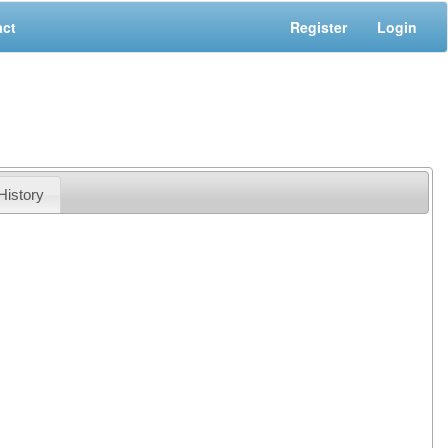
act
Register
Login
History