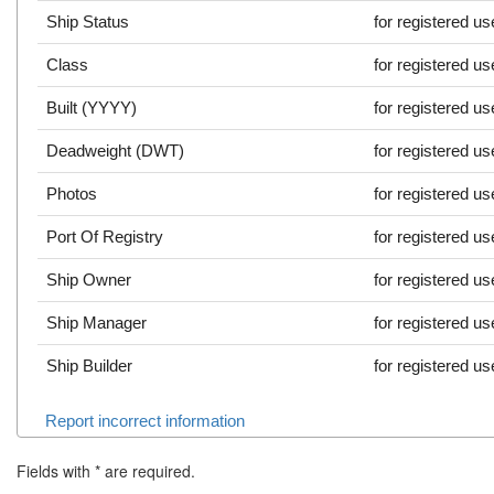
Ship Status
for registered us
Class
for registered us
Built (YYYY)
for registered us
Deadweight (DWT)
for registered us
Photos
for registered us
Port Of Registry
for registered us
Ship Owner
for registered us
Ship Manager
for registered us
Ship Builder
for registered us
Report incorrect information
Fields with
*
are required.