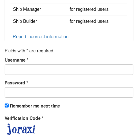
Ship Manager
for registered users
Ship Builder
for registered users
Report incorrect information
Fields with
*
are required.
Username
*
Password
*
Remember me next time
Verification Code
*