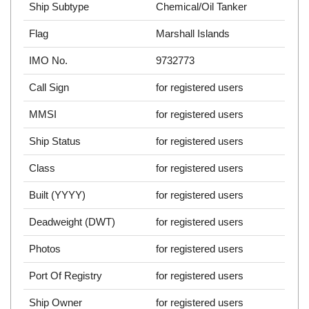
Ship Subtype
Chemical/Oil Tanker
Flag
Marshall Islands
IMO No.
9732773
Call Sign
for registered users
MMSI
for registered users
Ship Status
for registered users
Class
for registered users
Built (YYYY)
for registered users
Deadweight (DWT)
for registered users
Photos
for registered users
Port Of Registry
for registered users
Ship Owner
for registered users