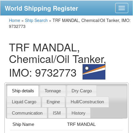
World Shipping Register
Toggl
naviga
Home
»
Ship Search
»
TRF MANDAL, Chemical/Oil Tanker, IMO:
9732773
TRF MANDAL,
Chemical/Oil Tanker,
IMO: 9732773
Ship details
Tonnage
Dry Cargo
Liquid Cargo
Engine
Hull/Construction
Communication
ISM
History
Ship Name
TRF MANDAL