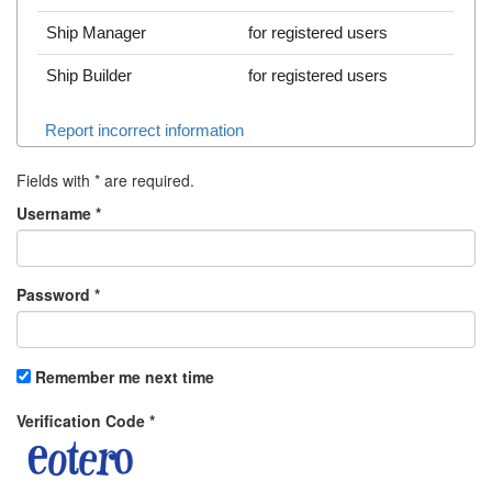
Ship Manager
for registered users
Ship Builder
for registered users
Report incorrect information
Fields with
*
are required.
Username
*
Password
*
Remember me next time
Verification Code
*