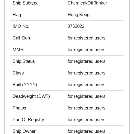
Ship Subtype
Chemical/Oil Tanker
Flag
Hong Kong
IMO No.
9752022
Call Sign
for registered users
MMSI
for registered users
Ship Status
for registered users
Class
for registered users
Built (YYYY)
for registered users
Deadweight (DWT)
for registered users
Photos
for registered users
Port Of Registry
for registered users
Ship Owner
for registered users