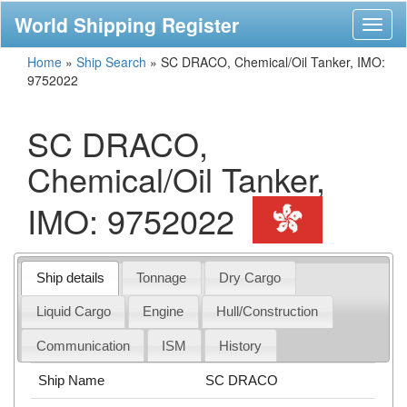
World Shipping Register
Toggl
naviga
Home
»
Ship Search
»
SC DRACO, Chemical/Oil Tanker, IMO:
9752022
SC DRACO,
Chemical/Oil Tanker,
IMO: 9752022
Ship details
Tonnage
Dry Cargo
Liquid Cargo
Engine
Hull/Construction
Communication
ISM
History
Ship Name
SC DRACO