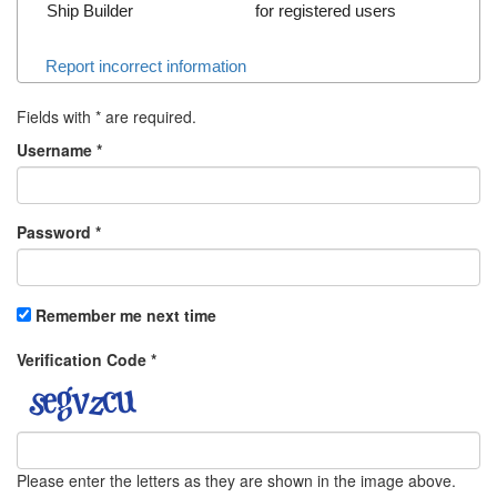
Ship Builder
for registered users
Report incorrect information
Fields with
*
are required.
Username
*
Password
*
Remember me next time
Verification Code
*
Please enter the letters as they are shown in the image above.