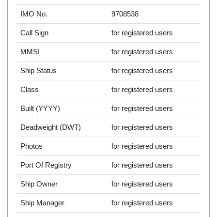
IMO No.
9708538
Call Sign
for registered users
MMSI
for registered users
Ship Status
for registered users
Class
for registered users
Built (YYYY)
for registered users
Deadweight (DWT)
for registered users
Photos
for registered users
Port Of Registry
for registered users
Ship Owner
for registered users
Ship Manager
for registered users