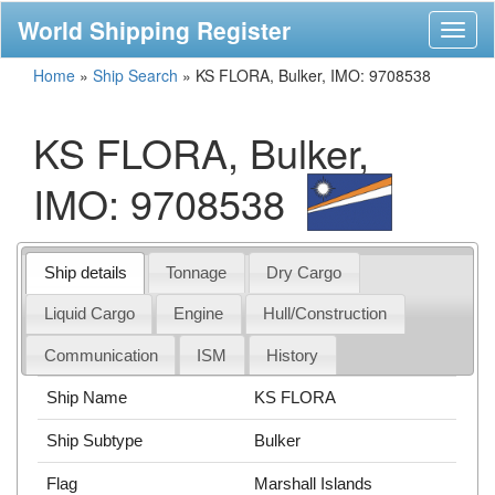
World Shipping Register
Toggl
naviga
Home
»
Ship Search
»
KS FLORA, Bulker, IMO: 9708538
KS FLORA, Bulker,
IMO: 9708538
Ship details
Tonnage
Dry Cargo
Liquid Cargo
Engine
Hull/Construction
Communication
ISM
History
Ship Name
KS FLORA
Ship Subtype
Bulker
Flag
Marshall Islands