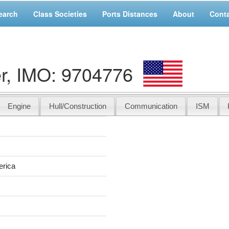
earch
Class Societies
Ports Distances
About
Cont
r, IMO: 9704776
Engine
Hull/Construction
Communication
ISM
r
erica