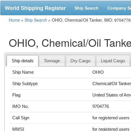
World Shipping Register
Ship Search
Company S
Home
»
Ship Search
»
OHIO, Chemical/Oil Tanker, IMO: 9704776
OHIO, Chemical/Oil Tanke
Ship details
Tonnage
Dry Cargo
Liquid Cargo
Ship Name
OHIO
Ship Subtype
Chemical/Oil Tanke
Flag
United States of Am
IMO No.
9704776
Call Sign
for registered users
MMSI
for registered users