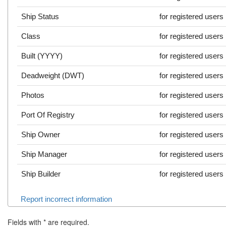
Ship Status
for registered users
Class
for registered users
Built (YYYY)
for registered users
Deadweight (DWT)
for registered users
Photos
for registered users
Port Of Registry
for registered users
Ship Owner
for registered users
Ship Manager
for registered users
Ship Builder
for registered users
Report incorrect information
Fields with
*
are required.