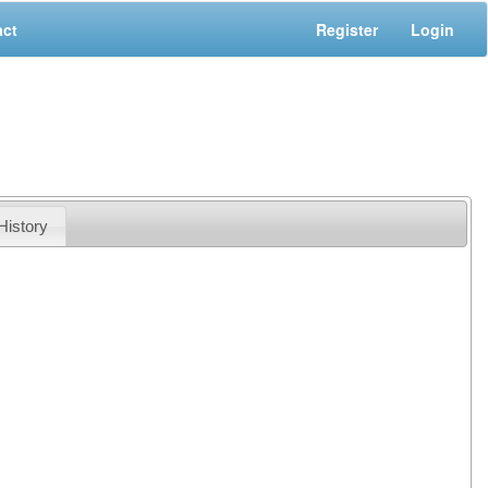
act
Register
Login
History