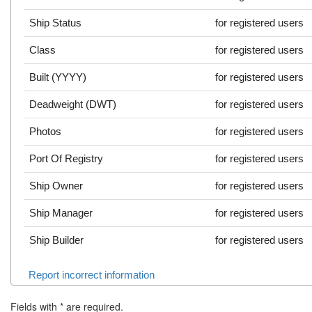
Ship Status
for registered users
Class
for registered users
Built (YYYY)
for registered users
Deadweight (DWT)
for registered users
Photos
for registered users
Port Of Registry
for registered users
Ship Owner
for registered users
Ship Manager
for registered users
Ship Builder
for registered users
Report incorrect information
Fields with
*
are required.