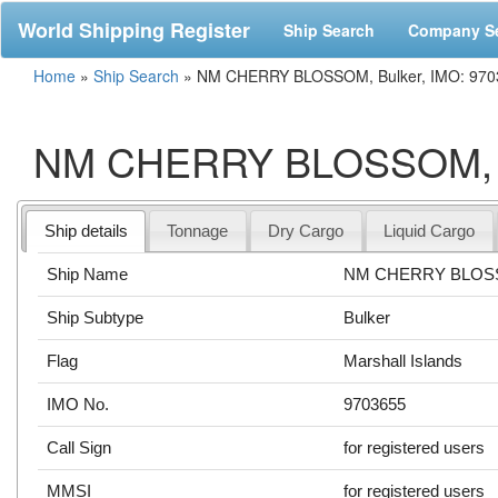
World Shipping Register
Ship Search
Company S
Home
»
Ship Search
»
NM CHERRY BLOSSOM, Bulker, IMO: 970
NM CHERRY BLOSSOM, Bu
Ship details
Tonnage
Dry Cargo
Liquid Cargo
Ship Name
NM CHERRY BLO
Ship Subtype
Bulker
Flag
Marshall Islands
IMO No.
9703655
Call Sign
for registered users
MMSI
for registered users