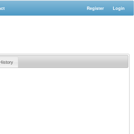
act
Register
Login
History