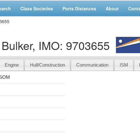
earch
Class Societies
Ports Distances
About
Cont
3655
lker, IMO: 9703655
Engine
Hull/Construction
Communication
ISM
SSOM