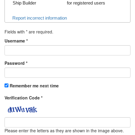
Ship Builder
for registered users
Report incorrect information
Fields with
*
are required.
Username
*
Password
*
Remember me next time
Verification Code
*
Please enter the letters as they are shown in the image above.