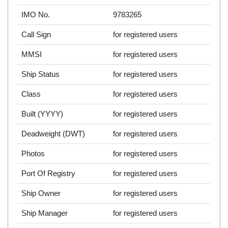
IMO No.
9783265
Call Sign
for registered users
MMSI
for registered users
Ship Status
for registered users
Class
for registered users
Built (YYYY)
for registered users
Deadweight (DWT)
for registered users
Photos
for registered users
Port Of Registry
for registered users
Ship Owner
for registered users
Ship Manager
for registered users