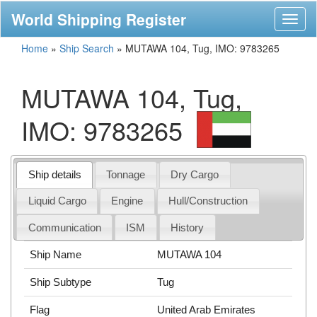
World Shipping Register
Toggl
naviga
Home
»
Ship Search
»
MUTAWA 104, Tug, IMO: 9783265
MUTAWA 104, Tug,
IMO: 9783265
Ship details
Tonnage
Dry Cargo
Liquid Cargo
Engine
Hull/Construction
Communication
ISM
History
Ship Name
MUTAWA 104
Ship Subtype
Tug
Flag
United Arab Emirates