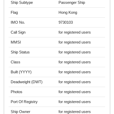
Ship Subtype
Passenger Ship
Flag
Hong Kong
IMO No.
9730103
Call Sign
for registered users
MMSI
for registered users
Ship Status
for registered users
Class
for registered users
Built (YYYY)
for registered users
Deadweight (DWT)
for registered users
Photos
for registered users
Port Of Registry
for registered users
Ship Owner
for registered users