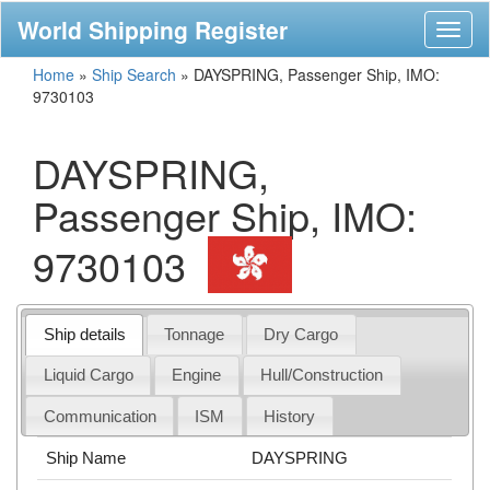
World Shipping Register
Toggl
naviga
Home
»
Ship Search
»
DAYSPRING, Passenger Ship, IMO:
9730103
DAYSPRING,
Passenger Ship, IMO:
9730103
Ship details
Tonnage
Dry Cargo
Liquid Cargo
Engine
Hull/Construction
Communication
ISM
History
Ship Name
DAYSPRING