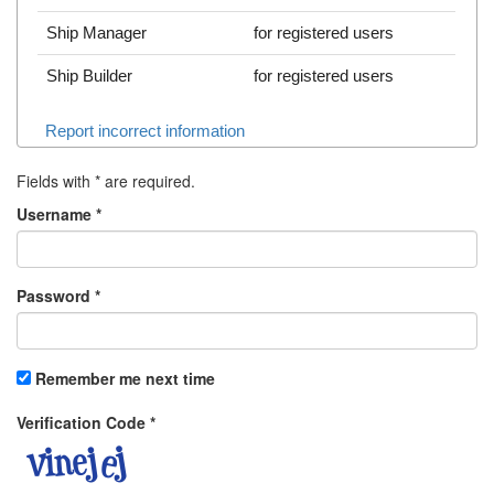
Ship Manager
for registered users
Ship Builder
for registered users
Report incorrect information
Fields with
*
are required.
Username
*
Password
*
Remember me next time
Verification Code
*