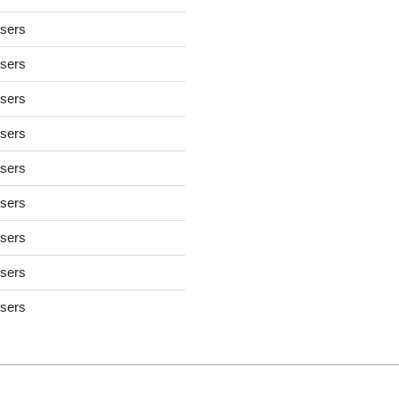
users
users
users
users
users
users
users
users
users