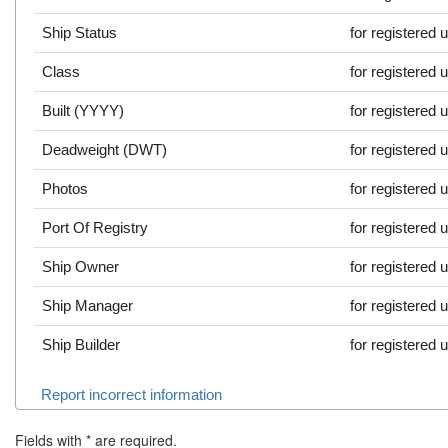
Ship Status
for registered 
Class
for registered 
Built (YYYY)
for registered 
Deadweight (DWT)
for registered 
Photos
for registered 
Port Of Registry
for registered 
Ship Owner
for registered 
Ship Manager
for registered 
Ship Builder
for registered 
Report incorrect information
Fields with
*
are required.