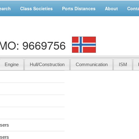
earch
Class Societies
Ports Distances
About
Cont
IMO: 9669756
Engine
Hull/Construction
Communication
ISM
users
users