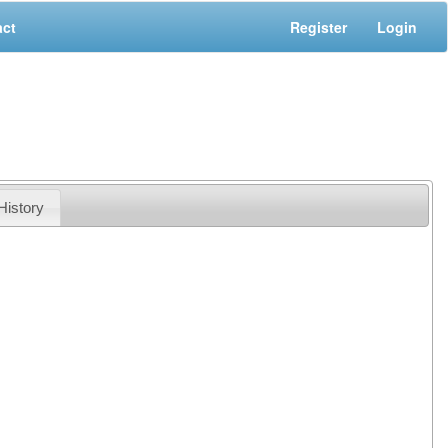
act
Register
Login
History