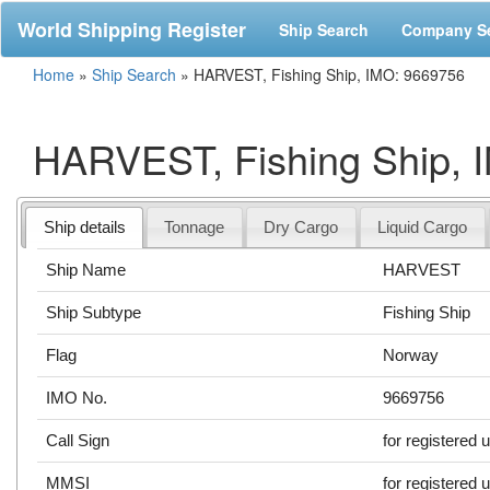
World Shipping Register
Ship Search
Company S
Home
»
Ship Search
»
HARVEST, Fishing Ship, IMO: 9669756
HARVEST, Fishing Ship, 
Ship details
Tonnage
Dry Cargo
Liquid Cargo
Ship Name
HARVEST
Ship Subtype
Fishing Ship
Flag
Norway
IMO No.
9669756
Call Sign
for registered 
MMSI
for registered 