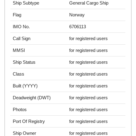
Ship Subtype
General Cargo Ship
Flag
Norway
IMO No.
6706113
Call Sign
for registered users
MMSI
for registered users
Ship Status
for registered users
Class
for registered users
Built (YYYY)
for registered users
Deadweight (DWT)
for registered users
Photos
for registered users
Port Of Registry
for registered users
Ship Owner
for registered users