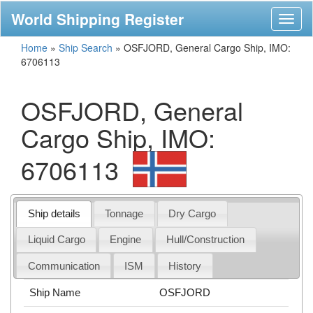
World Shipping Register
Toggl
naviga
Home
»
Ship Search
»
OSFJORD, General Cargo Ship, IMO:
6706113
OSFJORD, General
Cargo Ship, IMO:
6706113
Ship details
Tonnage
Dry Cargo
Liquid Cargo
Engine
Hull/Construction
Communication
ISM
History
Ship Name
OSFJORD