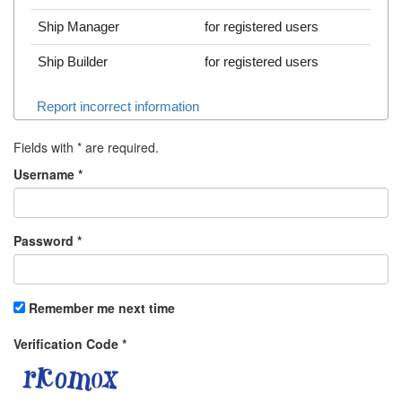
Ship Manager
for registered users
Ship Builder
for registered users
Report incorrect information
Fields with
*
are required.
Username
*
Password
*
Remember me next time
Verification Code
*