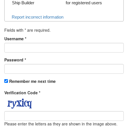
Ship Builder
for registered users
Report incorrect information
Fields with
*
are required.
Username
*
Password
*
Remember me next time
Verification Code
*
Please enter the letters as they are shown in the image above.