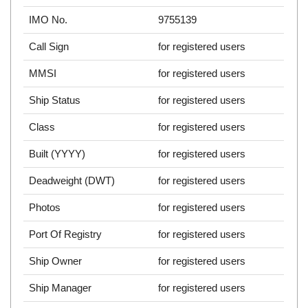
IMO No.
9755139
Call Sign
for registered users
MMSI
for registered users
Ship Status
for registered users
Class
for registered users
Built (YYYY)
for registered users
Deadweight (DWT)
for registered users
Photos
for registered users
Port Of Registry
for registered users
Ship Owner
for registered users
Ship Manager
for registered users