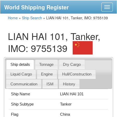
World Shipping Register
Toggl
naviga
Home
»
Ship Search
»
LIAN HAI 101, Tanker, IMO: 9755139
LIAN HAI 101, Tanker,
IMO: 9755139
Ship details
Tonnage
Dry Cargo
Liquid Cargo
Engine
Hull/Construction
Communication
ISM
History
Ship Name
LIAN HAI 101
Ship Subtype
Tanker
Flag
China