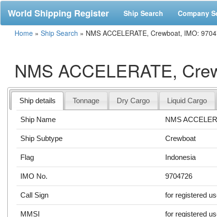
World Shipping Register
Ship Search
Company S
Home
»
Ship Search
»
NMS ACCELERATE, Crewboat, IMO: 9704
NMS ACCELERATE, Crewb
Ship details
Tonnage
Dry Cargo
Liquid Cargo
Ship Name
NMS ACCELER
Ship Subtype
Crewboat
Flag
Indonesia
IMO No.
9704726
Call Sign
for registered u
MMSI
for registered u