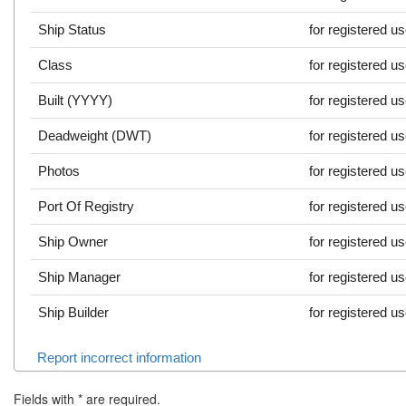
Ship Status
for registered u
Class
for registered u
Built (YYYY)
for registered u
Deadweight (DWT)
for registered u
Photos
for registered u
Port Of Registry
for registered u
Ship Owner
for registered u
Ship Manager
for registered u
Ship Builder
for registered u
Report incorrect information
Fields with
*
are required.