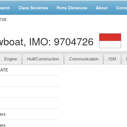
earch
Class Societies
Ports Distances
About
Cont
726
oat, IMO: 9704726
Engine
Hull/Construction
Communication
ISM
ATE
sers
sers