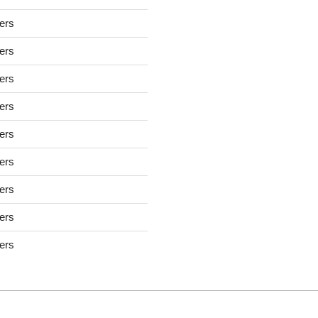
sers
sers
sers
sers
sers
sers
sers
sers
sers