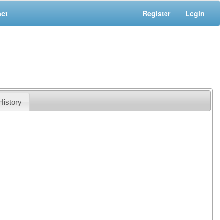
act
Register
Login
History