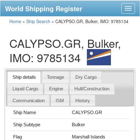
World Shipping Register
Toggl
naviga
Home
»
Ship Search
»
CALYPSO.GR, Bulker, IMO: 9785134
CALYPSO.GR, Bulker,
IMO: 9785134
Ship details
Tonnage
Dry Cargo
Liquid Cargo
Engine
Hull/Construction
Communication
ISM
History
Ship Name
CALYPSO.GR
Ship Subtype
Bulker
Flag
Marshall Islands