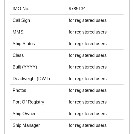
IMO No.
9785134
Call Sign
for registered users
MMSI
for registered users
Ship Status
for registered users
Class
for registered users
Built (YYYY)
for registered users
Deadweight (DWT)
for registered users
Photos
for registered users
Port Of Registry
for registered users
Ship Owner
for registered users
Ship Manager
for registered users