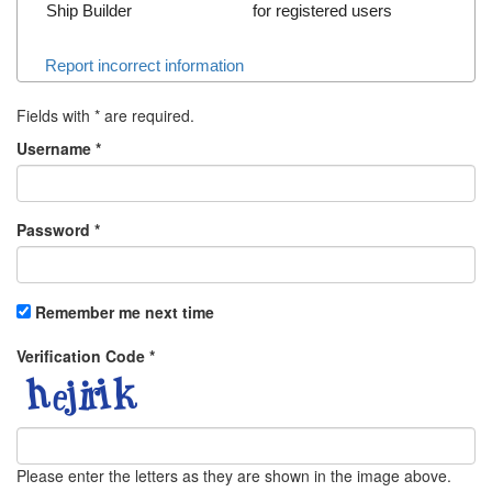
Ship Builder
for registered users
Report incorrect information
Fields with
*
are required.
Username
*
Password
*
Remember me next time
Verification Code
*
Please enter the letters as they are shown in the image above.