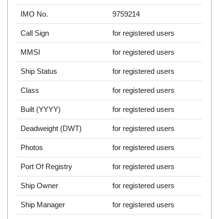
IMO No.
9759214
Call Sign
for registered users
MMSI
for registered users
Ship Status
for registered users
Class
for registered users
Built (YYYY)
for registered users
Deadweight (DWT)
for registered users
Photos
for registered users
Port Of Registry
for registered users
Ship Owner
for registered users
Ship Manager
for registered users