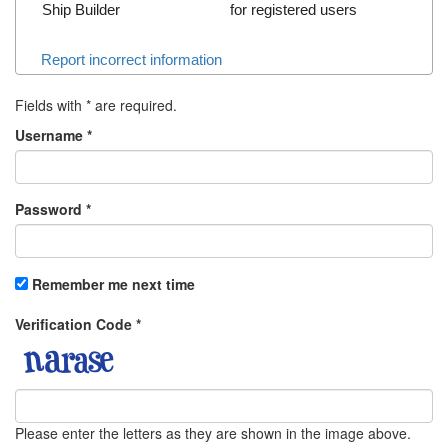
Ship Builder
for registered users
Report incorrect information
Fields with
*
are required.
Username
*
Password
*
Remember me next time
Verification Code
*
Please enter the letters as they are shown in the image above.