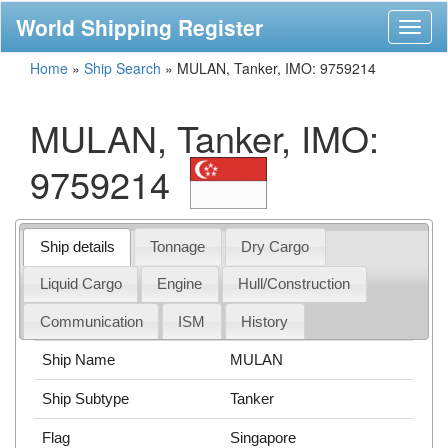
World Shipping Register
Toggl
naviga
Home
»
Ship Search
»
MULAN, Tanker, IMO: 9759214
MULAN, Tanker, IMO:
9759214
Ship details
Tonnage
Dry Cargo
Liquid Cargo
Engine
Hull/Construction
Communication
ISM
History
Ship Name
MULAN
Ship Subtype
Tanker
Flag
Singapore