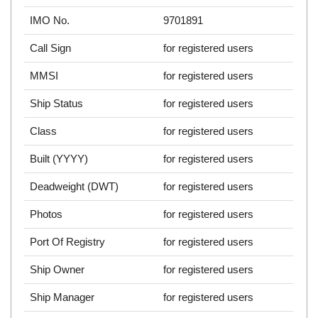
IMO No.
9701891
Call Sign
for registered users
MMSI
for registered users
Ship Status
for registered users
Class
for registered users
Built (YYYY)
for registered users
Deadweight (DWT)
for registered users
Photos
for registered users
Port Of Registry
for registered users
Ship Owner
for registered users
Ship Manager
for registered users