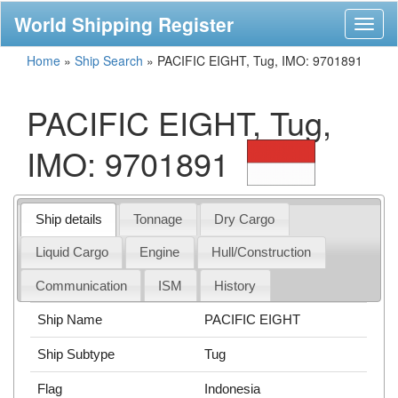
World Shipping Register
Toggl
naviga
Home
»
Ship Search
»
PACIFIC EIGHT, Tug, IMO: 9701891
PACIFIC EIGHT, Tug,
IMO: 9701891
Ship details
Tonnage
Dry Cargo
Liquid Cargo
Engine
Hull/Construction
Communication
ISM
History
Ship Name
PACIFIC EIGHT
Ship Subtype
Tug
Flag
Indonesia