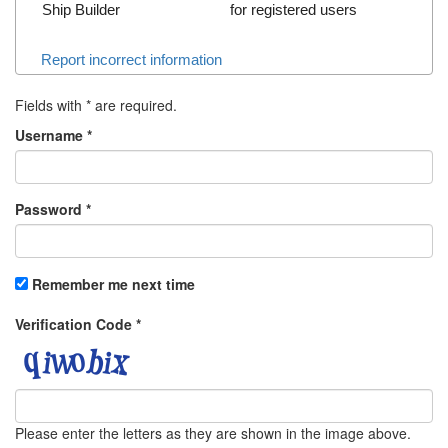
Ship Builder
for registered users
Report incorrect information
Fields with
*
are required.
Username
*
Password
*
Remember me next time
Verification Code
*
Please enter the letters as they are shown in the image above.