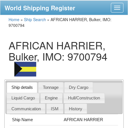
World Shipping Register
Toggl
naviga
Home
»
Ship Search
»
AFRICAN HARRIER, Bulker, IMO:
9700794
AFRICAN HARRIER,
Bulker, IMO: 9700794
Ship details
Tonnage
Dry Cargo
Liquid Cargo
Engine
Hull/Construction
Communication
ISM
History
Ship Name
AFRICAN HARRIER