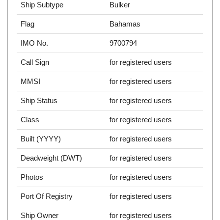
Ship Subtype
Bulker
Flag
Bahamas
IMO No.
9700794
Call Sign
for registered users
MMSI
for registered users
Ship Status
for registered users
Class
for registered users
Built (YYYY)
for registered users
Deadweight (DWT)
for registered users
Photos
for registered users
Port Of Registry
for registered users
Ship Owner
for registered users