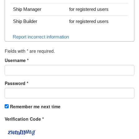
Ship Manager
for registered users
Ship Builder
for registered users
Report incorrect information
Fields with
*
are required.
Username
*
Password
*
Remember me next time
Verification Code
*