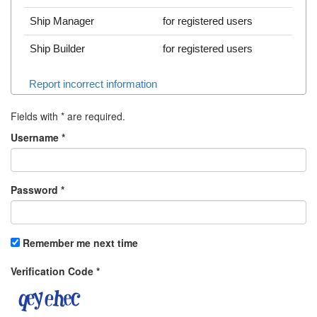
Ship Manager
for registered users
Ship Builder
for registered users
Report incorrect information
Fields with
*
are required.
Username
*
Password
*
Remember me next time
Verification Code
*