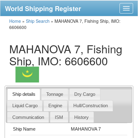
World Shipping Register
Toggl
naviga
Home
»
Ship Search
»
MAHANOVA 7, Fishing Ship, IMO:
6606600
MAHANOVA 7, Fishing
Ship, IMO: 6606600
Ship details
Tonnage
Dry Cargo
Liquid Cargo
Engine
Hull/Construction
Communication
ISM
History
Ship Name
MAHANOVA 7