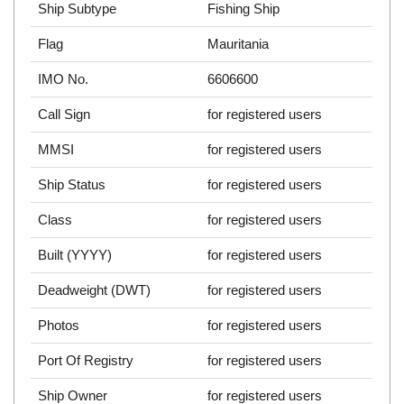
Ship Subtype
Fishing Ship
Flag
Mauritania
IMO No.
6606600
Call Sign
for registered users
MMSI
for registered users
Ship Status
for registered users
Class
for registered users
Built (YYYY)
for registered users
Deadweight (DWT)
for registered users
Photos
for registered users
Port Of Registry
for registered users
Ship Owner
for registered users