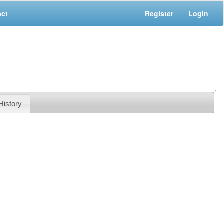
act
Register
Login
History