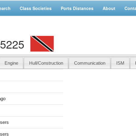
earch
Class Societies
Ports Distances
About
Cont
05225
Engine
Hull/Construction
Communication
ISM
ago
users
users