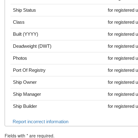
Ship Status
for registered 
Class
for registered 
Built (YYYY)
for registered 
Deadweight (DWT)
for registered 
Photos
for registered 
Port Of Registry
for registered 
Ship Owner
for registered 
Ship Manager
for registered 
Ship Builder
for registered 
Report incorrect information
Fields with
*
are required.