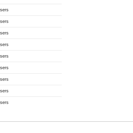
users
users
users
users
users
users
users
users
users