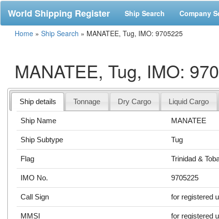
World Shipping Register
Ship Search
Company S
Home
»
Ship Search
»
MANATEE, Tug, IMO: 9705225
MANATEE, Tug, IMO: 97
Ship details
Tonnage
Dry Cargo
Liquid Cargo
Ship Name
MANATEE
Ship Subtype
Tug
Flag
Trinidad & Tob
IMO No.
9705225
Call Sign
for registered 
MMSI
for registered 