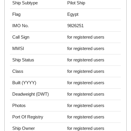
Ship Subtype
Pilot Ship
Flag
Egypt
IMO No.
9826251
Call Sign
for registered users
MMSI
for registered users
Ship Status
for registered users
Class
for registered users
Built (YYYY)
for registered users
Deadweight (DWT)
for registered users
Photos
for registered users
Port Of Registry
for registered users
Ship Owner
for registered users