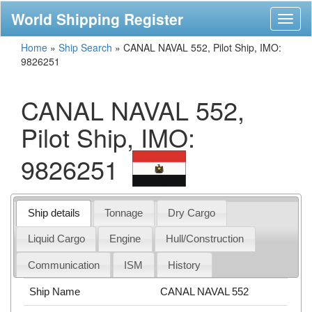
World Shipping Register
Toggl
naviga
Home
»
Ship Search
»
CANAL NAVAL 552, Pilot Ship, IMO:
9826251
CANAL NAVAL 552,
Pilot Ship, IMO:
9826251
Ship details
Tonnage
Dry Cargo
Liquid Cargo
Engine
Hull/Construction
Communication
ISM
History
Ship Name
CANAL NAVAL 552