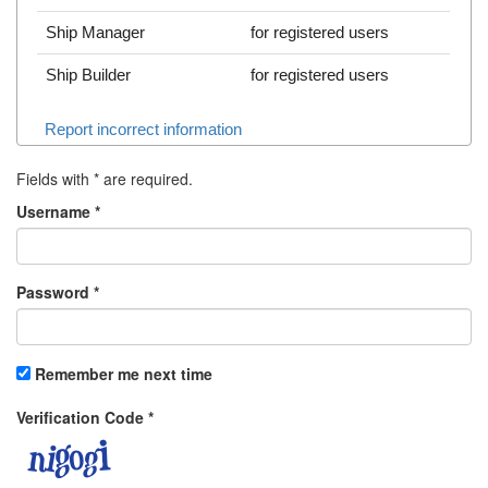
Ship Manager
for registered users
Ship Builder
for registered users
Report incorrect information
Fields with
*
are required.
Username
*
Password
*
Remember me next time
Verification Code
*