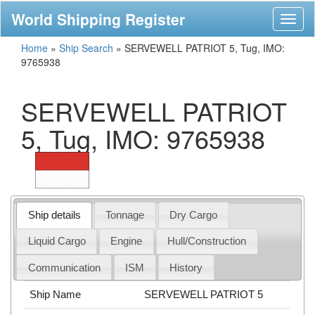
World Shipping Register
Toggl
naviga
Home
»
Ship Search
»
SERVEWELL PATRIOT 5, Tug, IMO:
9765938
SERVEWELL PATRIOT
5, Tug, IMO: 9765938
Ship details
Tonnage
Dry Cargo
Liquid Cargo
Engine
Hull/Construction
Communication
ISM
History
Ship Name
SERVEWELL PATRIOT 5