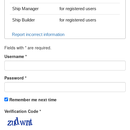
Ship Manager
for registered users
Ship Builder
for registered users
Report incorrect information
Fields with
*
are required.
Username
*
Password
*
Remember me next time
Verification Code
*