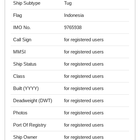
Ship Subtype
Tug
Flag
Indonesia
IMO No.
9765938
Call Sign
for registered users
MMSI
for registered users
Ship Status
for registered users
Class
for registered users
Built (YYYY)
for registered users
Deadweight (DWT)
for registered users
Photos
for registered users
Port Of Registry
for registered users
Ship Owner
for registered users