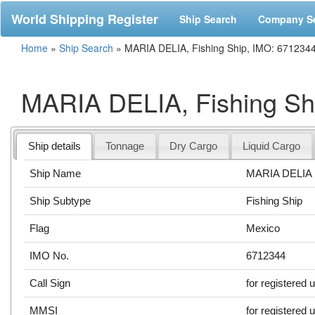
World Shipping Register
Ship Search
Company S
Home
»
Ship Search
»
MARIA DELIA, Fishing Ship, IMO: 671234
MARIA DELIA, Fishing Sh
Ship details
Tonnage
Dry Cargo
Liquid Cargo
Ship Name
MARIA DELIA
Ship Subtype
Fishing Ship
Flag
Mexico
IMO No.
6712344
Call Sign
for registered 
MMSI
for registered 