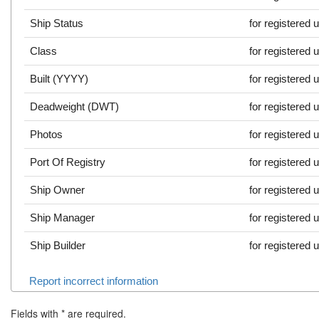
Ship Status
for registered 
Class
for registered 
Built (YYYY)
for registered 
Deadweight (DWT)
for registered 
Photos
for registered 
Port Of Registry
for registered 
Ship Owner
for registered 
Ship Manager
for registered 
Ship Builder
for registered 
Report incorrect information
Fields with
*
are required.