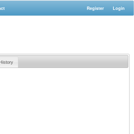
act
Register
Login
History