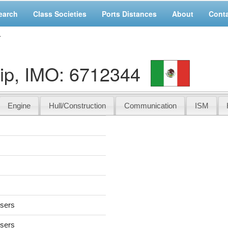
earch
Class Societies
Ports Distances
About
Cont
4
ip, IMO: 6712344
Engine
Hull/Construction
Communication
ISM
users
users