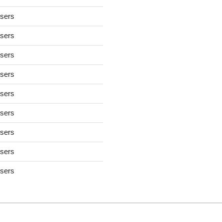
users
users
users
users
users
users
users
users
users